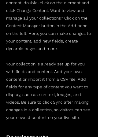
content, double-click on the element and
click Change Content. Want to view and
manage all your collections? Click on the
Content Manager button in the Add panel
on the left. Here, you can make changes to
your content, add new fields, create
dynamic pages and more.
Your collection is already set up for you
with fields and content. Add your own
content or import it from a CSV file. Add
fields for any type of content you want to
display, such as rich text, images, and
videos. Be sure to click Sync after making
changes in a collection, so visitors can see
your newest content on your live site.