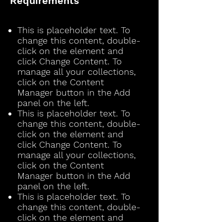
Requirements
This is placeholder text. To
change this content, double-
click on the element and
click Change Content. To
manage all your collections,
click on the Content
Manager button in the Add
panel on the left.
This is placeholder text. To
change this content, double-
click on the element and
click Change Content. To
manage all your collections,
click on the Content
Manager button in the Add
panel on the left.
This is placeholder text. To
change this content, double-
click on the element and