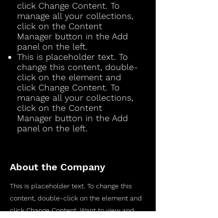
click Change Content. To
manage all your collections,
click on the Content
Manager button in the Add
panel on the left.
This is placeholder text. To
change this content, double-
click on the element and
click Change Content. To
manage all your collections,
click on the Content
Manager button in the Add
panel on the left.
About the Company
This is placeholder text. To change this
content, double-click on the element and
click Change Content. Want to view and