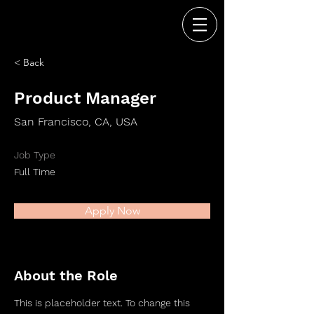
< Back
Product Manager
San Francisco, CA, USA
Job Type
Full Time
Apply Now
About the Role
This is placeholder text. To change this