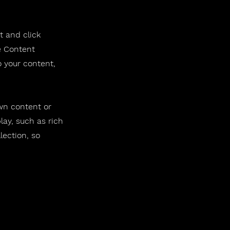
t and click
e Content
 your content,
own content or
lay, such as rich
lection, so