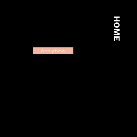
HOME
HOME
Apply Now