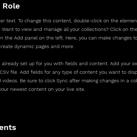
 Role
der text. To change this content, double-click on the elemen
Want to view and manage all your collections? Click on th
n the Add panel on the left. Here, you can make changes to
 create dynamic pages and more.
is already set up for you with fields and content. Add your 
CSV file. Add fields for any type of content you want to disp
 videos. Be sure to click Sync after making changes in a col
your newest content on your live site.
ents