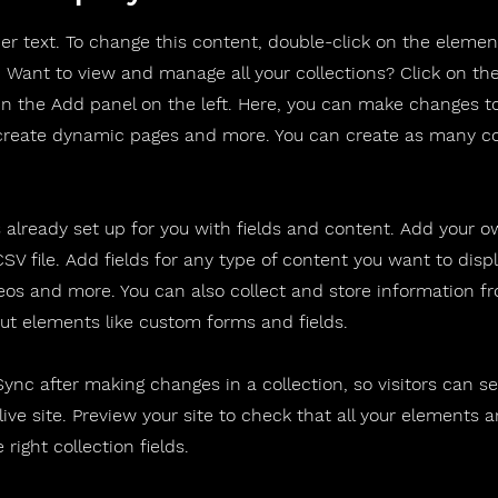
der text. To change this content, double-click on the elemen
Want to view and manage all your collections? Click on th
n the Add panel on the left. Here, you can make changes to
create dynamic pages and more. You can create as many co
is already set up for you with fields and content. Add your o
SV file. Add fields for any type of content you want to displ
deos and more. You can also collect and store information fr
nput elements like custom forms and fields.
 Sync after making changes in a collection, so visitors can 
ive site. Preview your site to check that all your elements a
right collection fields.