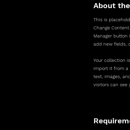
About the
This is placehol
Change Content. 
Manager button i
add new fields,
Your collection 
import it from a 
text, images, and
visitors can see 
Requirem