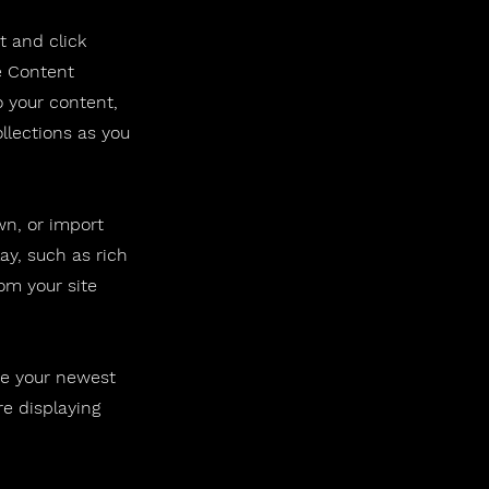
t and click
e Content
 your content,
llections as you
wn, or import
ay, such as rich
om your site
see your newest
re displaying