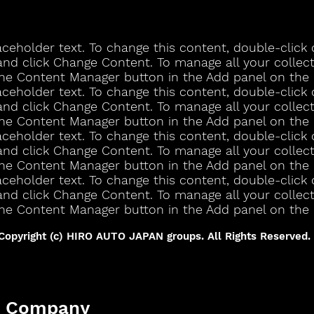
laceholder text. To change this content, double-click
nd click Change Content. To manage all your collect
the Content Manager button in the Add panel on the l
laceholder text. To change this content, double-click
nd click Change Content. To manage all your collect
the Content Manager button in the Add panel on the l
laceholder text. To change this content, double-click
nd click Change Content. To manage all your collect
the Content Manager button in the Add panel on the l
laceholder text. To change this content, double-click
nd click Change Content. To manage all your collect
the Content Manager button in the Add panel on the l
Copyright (c) HIRO AUTO JAPAN groups. All Rights Reserved.
e Company