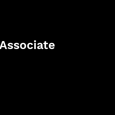
Associate