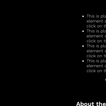
This is p
element a
click on 
This is p
element a
click on 
This is p
element a
click on 
This is p
element a
click on 
About th