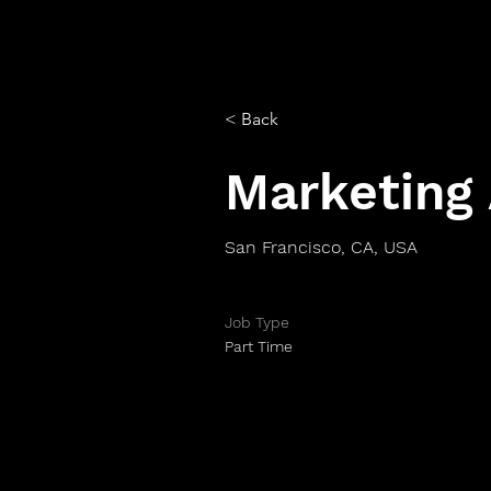
< Back
Marketing 
San Francisco, CA, USA
Job Type
Part Time