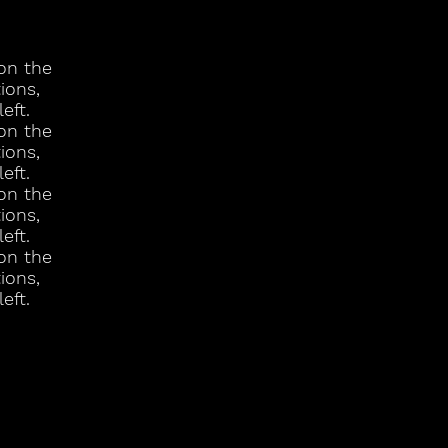
 on the
ions,
eft.
 on the
ions,
eft.
 on the
ions,
eft.
 on the
ions,
eft.