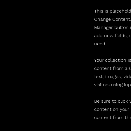
This is placehol
Change Content. 
Manager button i
add new fields, 
need.
Your collection 
content from a C
text, images, vi
visitors using i
Be sure to click
content on your l
content from the 